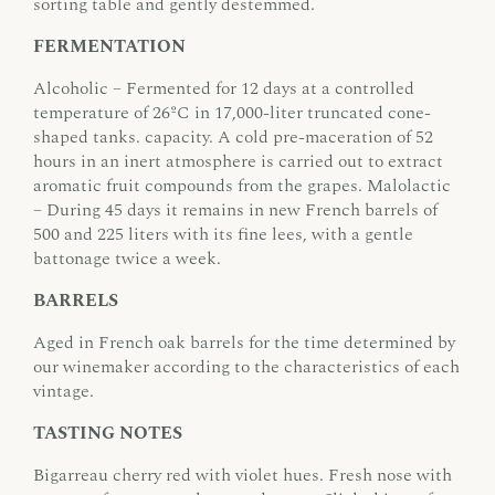
sorting table and gently destemmed.
FERMENTATION
Alcoholic – Fermented for 12 days at a controlled
temperature of 26ºC in 17,000-liter truncated cone-
shaped tanks. capacity. A cold pre-maceration of 52
hours in an inert atmosphere is carried out to extract
aromatic fruit compounds from the grapes. Malolactic
– During 45 days it remains in new French barrels of
500 and 225 liters with its fine lees, with a gentle
battonage twice a week.
BARRELS
Aged in French oak barrels for the time determined by
our winemaker according to the characteristics of each
vintage.
TASTING NOTES
Bigarreau cherry red with violet hues. Fresh nose with