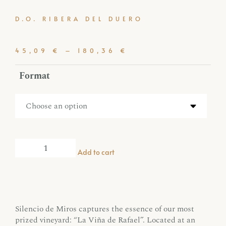
D.O. RIBERA DEL DUERO
45,09
€
–
180,36
€
Format
Add to cart
Silencio de Miros captures the essence of our most
prized vineyard: “La Viña de Rafael”. Located at an