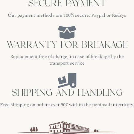
Secure payment
Our payment methods are 100% secure. Paypal or Redsys
Warranty for breakage
Replacement free of charge, in case of breakage by the
transport service
Shipping and handling
Free shipping on orders over 90€ within the peninsular territory.