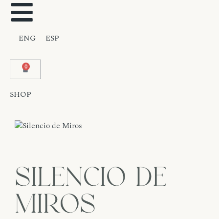
ENG
ESP
0
SHOP
Silencio de
Miros