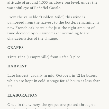
altitude of around 1,000 m. above sea level, under the
watchful eye of Peñafiel Castle.
From the valuable “Golden Mile”, this wine is
pampered from the harvest to the bottle, remaining in
new French oak barrels for just the right amount of
time decided by our winemaker according to the
characteristics of the vintage.
GRAPES
Tinta Fina (Tempranillo) from Rafael’s plot.
HARVEST
Late harvest, usually in mid-October, in 12 kg boxes,
which are kept in cold storage for 48 hours at less than
7ºC.
ELABORATION
Once in the winery, the grapes are passed through a