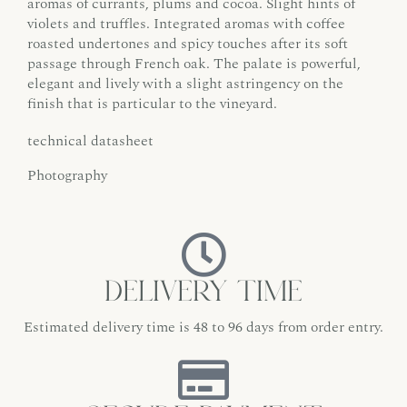
aromas of currants, plums and cocoa. Slight hints of
violets and truffles. Integrated aromas with coffee
roasted undertones and spicy touches after its soft
passage through French oak. The palate is powerful,
elegant and lively with a slight astringency on the
finish that is particular to the vineyard.
technical datasheet
Photography
Delivery time
Estimated delivery time is 48 to 96 days from order entry.