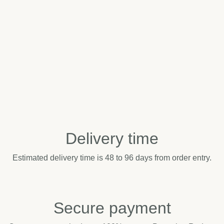
Delivery time
Estimated delivery time is 48 to 96 days from order entry.
Secure payment