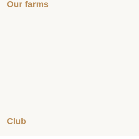
Our farms
Club