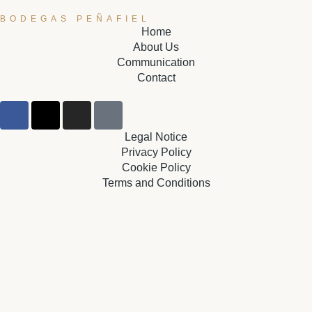
BODEGAS PEÑAFIEL
Home
About Us
Communication
Contact
Legal Notice
Privacy Policy
Cookie Policy
Terms and Conditions