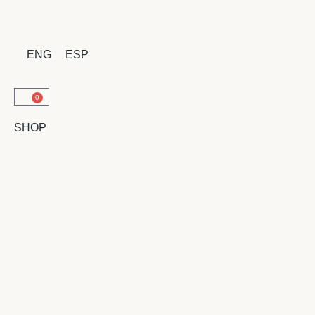
ENG
ESP
0
SHOP