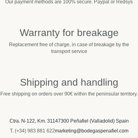
Our payment methods are 100% secure. Paypal or Redsys
Warranty for breakage
Replacement free of charge, in case of breakage by the
transport service
Shipping and handling
Free shipping on orders over 90€ within the peninsular territory.
Ctra. N-122, Km. 311
47300 Peñafiel (Valladolid) Spain
T. (+34) 983 881 622
marketing@bodegaspenafiel.com