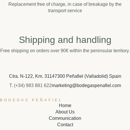
Replacement free of charge, in case of breakage by the
transport service
Shipping and handling
Free shipping on orders over 90€ within the peninsular territory.
Ctra. N-122, Km. 311
47300 Peñafiel (Valladolid) Spain
T. (+34) 983 881 622
marketing@bodegaspenafiel.com
BODEGAS PEÑAFIEL
Home
About Us
Communication
Contact