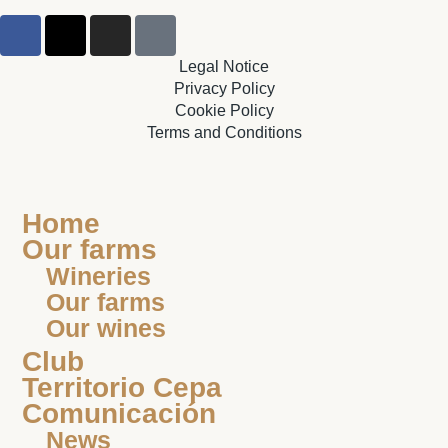
Legal Notice
Privacy Policy
Cookie Policy
Terms and Conditions
Home
Our farms
Wineries
Our farms
Our wines
Club
Territorio Cepa
Comunicación
News