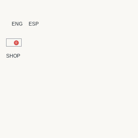
ENG
ESP
0
SHOP