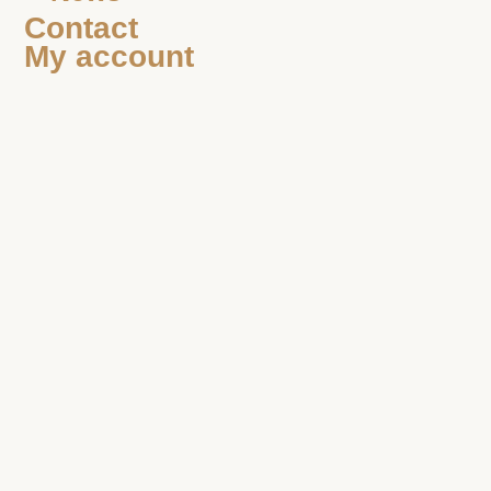
Contact
My account