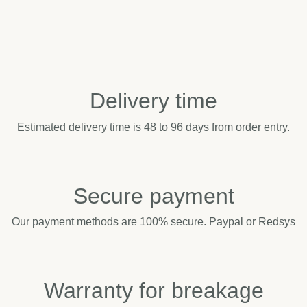
Delivery time
Estimated delivery time is 48 to 96 days from order entry.
Secure payment
Our payment methods are 100% secure. Paypal or Redsys
Warranty for breakage