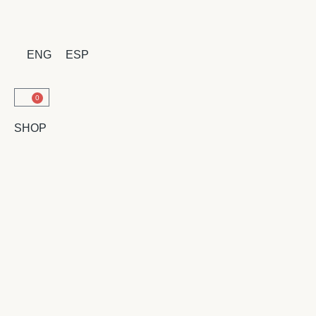
ENG
ESP
0
SHOP