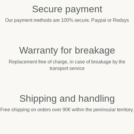
Secure payment
Our payment methods are 100% secure. Paypal or Redsys
Warranty for breakage
Replacement free of charge, in case of breakage by the
transport service
Shipping and handling
Free shipping on orders over 90€ within the peninsular territory.