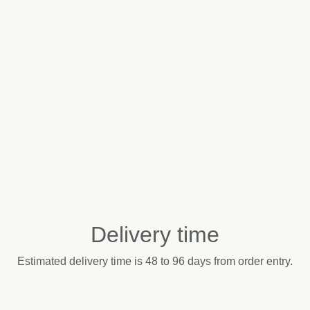
Delivery time
Estimated delivery time is 48 to 96 days from order entry.